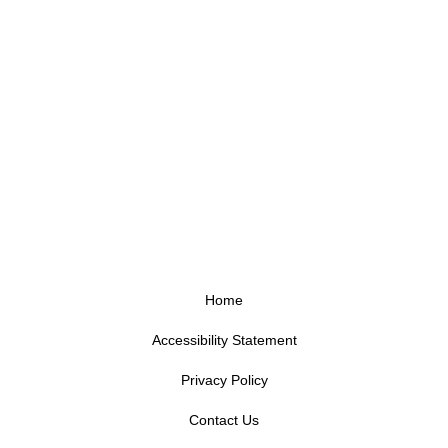
Home
Accessibility Statement
Privacy Policy
Contact Us