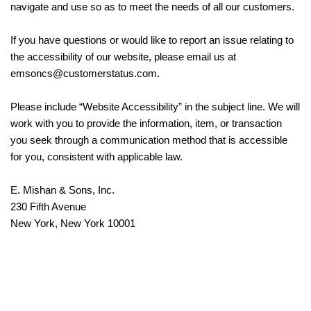
navigate and use so as to meet the needs of all our customers.
If you have questions or would like to report an issue relating to
the accessibility of our website, please email us at
emsoncs@customerstatus.com.
Please include “Website Accessibility” in the subject line. We will
work with you to provide the information, item, or transaction
you seek through a communication method that is accessible
for you, consistent with applicable law.
E. Mishan & Sons, Inc.
230 Fifth Avenue
New York, New York 10001