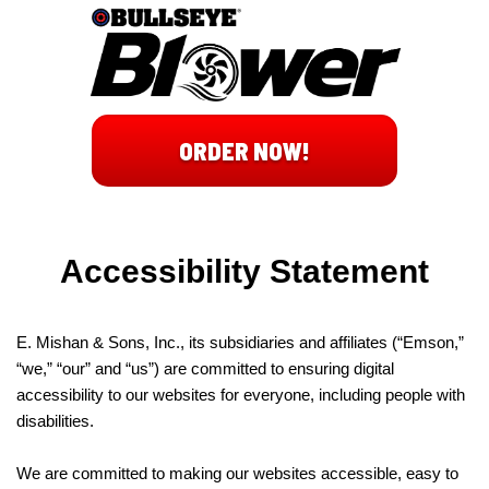
ORDER NOW!
Accessibility Statement
E. Mishan & Sons, Inc., its subsidiaries and affiliates (“Emson,”
“we,” “our” and “us”) are committed to ensuring digital
accessibility to our websites for everyone, including people with
disabilities.
We are committed to making our websites accessible, easy to